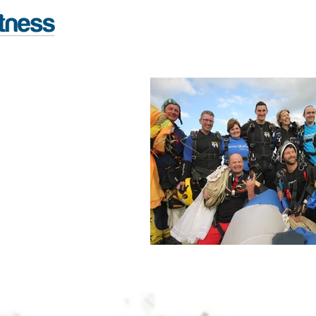
FITNESS