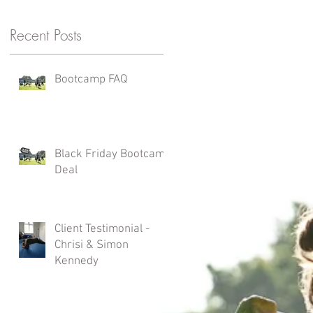
Recent Posts
Bootcamp FAQ
Black Friday Bootcamp
Deal
Client Testimonial -
Chrisi & Simon
Kennedy