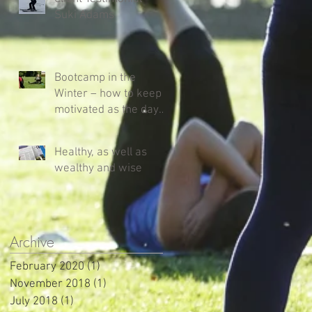
Suki Adams
Bootcamp in the
Winter – how to keep
motivated as the days
get shorter and colder!
Healthy, as well as
wealthy and wise
Archive
February 2020
(1)
1 post
November 2018
(1)
1 post
July 2018
(1)
1 post