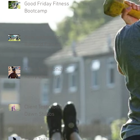
Good Friday Fitness
Bootcamp
New website for
Barnard Fitness
Client Testimonial -
Kerry Llewellyn
Client Testimonial -
Dawn Stubbs
Client Testimonial -