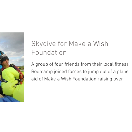
PHOTO GALLERY
ABOUT
TESTIMONIALS
Skydive for Make a Wish
Foundation
A group of four friends from their local fitness
Bootcamp joined forces to jump out of a plane i
aid of Make a Wish Foundation raising over