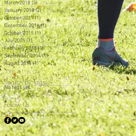
March 2018
(3)
3 posts
January 2018
(2)
2 posts
October 2017
(1)
1 post
December 2016
(1)
1 post
October 2015
(1)
1 post
July 2015
(1)
1 post
February 2015
(1)
1 post
September 2014
(1)
1 post
August 2014
(1)
1 post
Search By Tags
No tags yet.
Follow Us