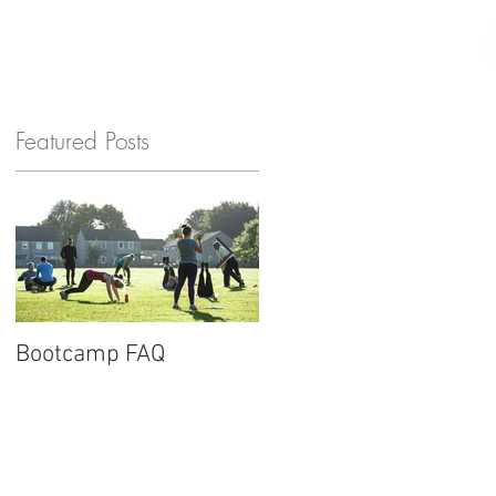
GET IN TOUCH
Featured Posts
n
Bootcamp FAQ
New website for
Barnard Fitness