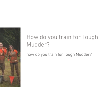
PHOTO GALLERY
ABOUT
TESTIMONIALS
How do you train for Tough
Mudder?
how do you train for Tough Mudder?