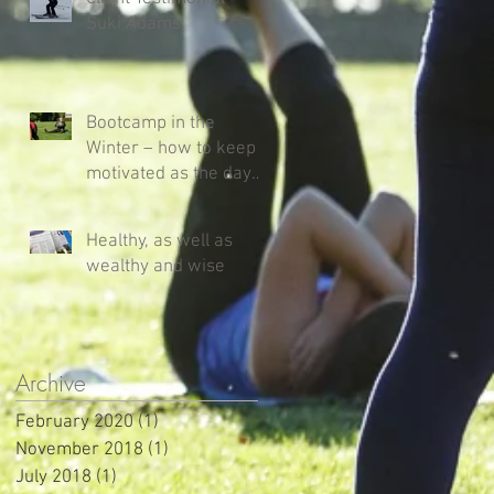
Suki Adams
Bootcamp in the
Winter – how to keep
motivated as the days
get shorter and colder!
Healthy, as well as
wealthy and wise
Archive
February 2020
(1)
1 post
November 2018
(1)
1 post
July 2018
(1)
1 post