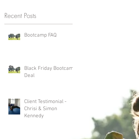
Recent Posts
Bootcamp FAQ
Black Friday Bootcamp
Deal
Client Testimonial -
Chrisi & Simon
Kennedy