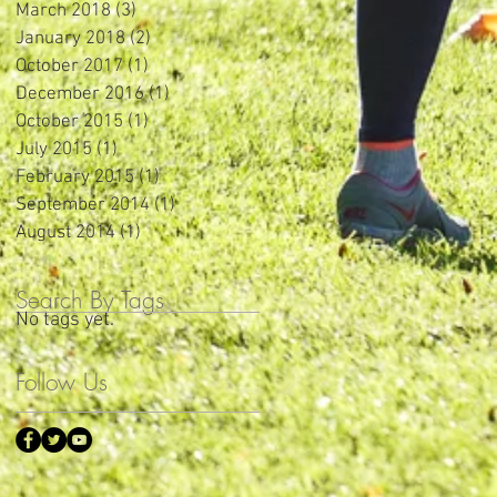
March 2018
(3)
3 posts
January 2018
(2)
2 posts
October 2017
(1)
1 post
December 2016
(1)
1 post
October 2015
(1)
1 post
July 2015
(1)
1 post
February 2015
(1)
1 post
September 2014
(1)
1 post
August 2014
(1)
1 post
Search By Tags
No tags yet.
Follow Us