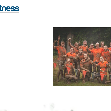
FITNESS