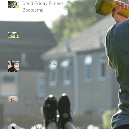
Good Friday Fitness
Bootcamp
New website for
Barnard Fitness
Client Testimonial -
Kerry Llewellyn
Client Testimonial -
Dawn Stubbs
Client Testimonial -