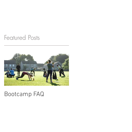
GET IN TOUCH
Featured Posts
Bootcamp FAQ
New website for
Barnard Fitness