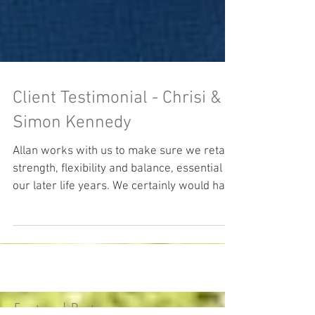
Client Testimonial - Chrisi &
Simon Kennedy
Allan works with us to make sure we retain
strength, flexibility and balance, essential in
our later life years. We certainly would have
no