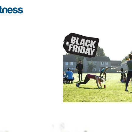
FITNESS