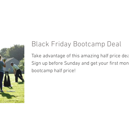
PHOTO GALLERY
ABOUT
TESTIMONIALS
Black Friday Bootcamp Deal
Take advantage of this amazing half price deal!
Sign up before Sunday and get your first month
bootcamp half price!