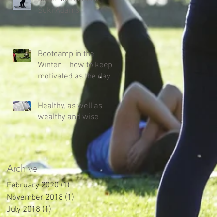
Suki Adams
Bootcamp in the
Winter – how to keep
motivated as the days
get shorter and colder!
Healthy, as well as
wealthy and wise
Archive
February 2020
(1)
1 post
November 2018
(1)
1 post
July 2018
(1)
1 post