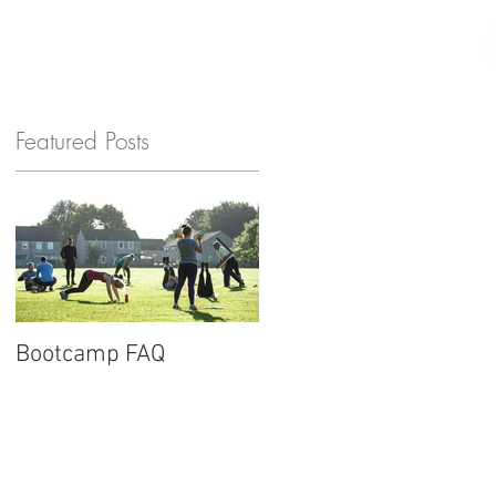
GET IN TOUCH
Featured Posts
Bootcamp FAQ
New website for
Barnard Fitness