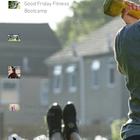
Good Friday Fitness
Bootcamp
New website for
Barnard Fitness
Client Testimonial -
Kerry Llewellyn
Client Testimonial -
Dawn Stubbs
Client Testimonial -