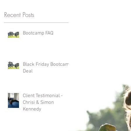
Recent Posts
Bootcamp FAQ
Black Friday Bootcamp
Deal
Client Testimonial -
Chrisi & Simon
Kennedy