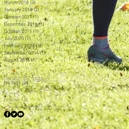
March 2018
(3)
3 posts
January 2018
(2)
2 posts
October 2017
(1)
1 post
December 2016
(1)
1 post
October 2015
(1)
1 post
July 2015
(1)
1 post
February 2015
(1)
1 post
September 2014
(1)
1 post
August 2014
(1)
1 post
Search By Tags
No tags yet.
Follow Us