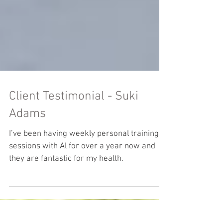
Client Testimonial - Suki
Adams
I’ve been having weekly personal training
sessions with Al for over a year now and
they are fantastic for my health.