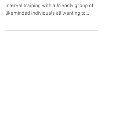
Bootcamp FAQ
What is a fitness bootcamp? Fat burning
interval training with a friendly group of
likeminded individuals all wanting to
achieve their healt