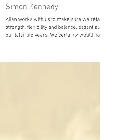
Client Testimonial - Chrisi &
Simon Kennedy
Allan works with us to make sure we retain
strength, flexibility and balance, essential in
our later life years. We certainly would have
no