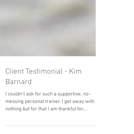
Client Testimonial - Kim
Barnard
I couldn’t ask for such a supportive, no-
messing personal trainer. I get away with
nothing but for that I am thankful for,
because it has fi